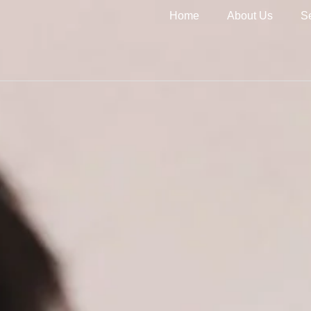
Home
About Us
S