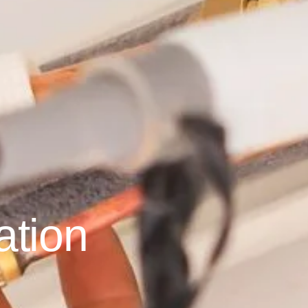
ation