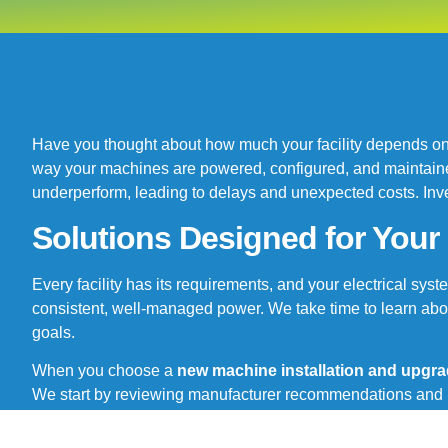
Have you thought about how much your facility depends on 
way your machines are powered, configured, and maintained 
underperform, leading to delays and unexpected costs. Inves
Solutions Designed for You
Every facility has its requirements, and your electrical sy
consistent, well-managed power. We take time to learn abo
goals.
When you choose a
new machine installation and upgra
We start by reviewing manufacturer recommendations and lo
modernizing your entire facility, you will receive clear guid