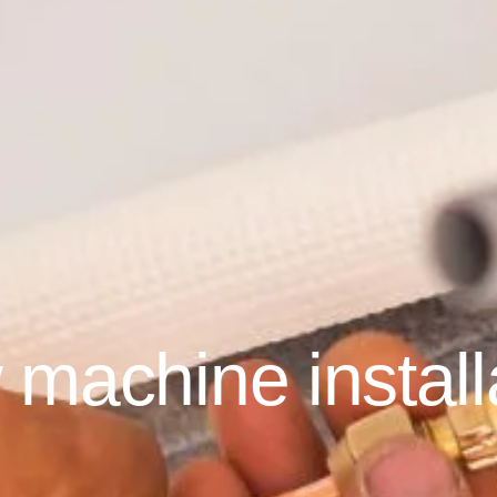
machine install