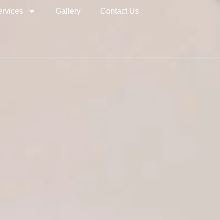
ervices
Gallery
Contact Us