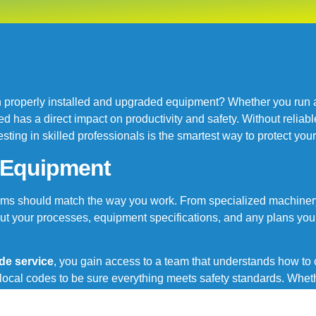
properly installed and upgraded equipment? Whether you run a s
has a direct impact on productivity and safety. Without reliabl
ting in skilled professionals is the smartest way to protect yo
r Equipment
stems should match the way you work. From specialized machinery
ut your processes, equipment specifications, and any plans you
de service
, you gain access to a team that understands how t
cal codes to be sure everything meets safety standards. Wheth
ance and dependable support from the first day to the final inspec