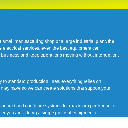
mall manufacturing shop or a large industrial plant, the
e electrical services, even the best equipment can
ur business and keep operations moving without interruption.
 to standard production lines, everything relies on
 may have so we can create solutions that support your
o connect and configure systems for maximum performance.
er you are adding a single piece of equipment or
tion.