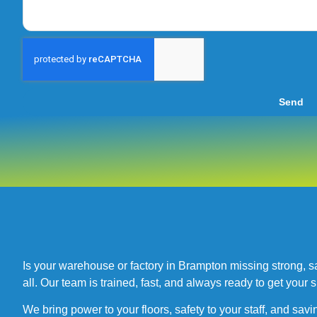
Send
Is your warehouse or factory in Brampton missing strong, safe
all. Our team is trained, fast, and always ready to get your s
We bring power to your floors, safety to your staff, and savi