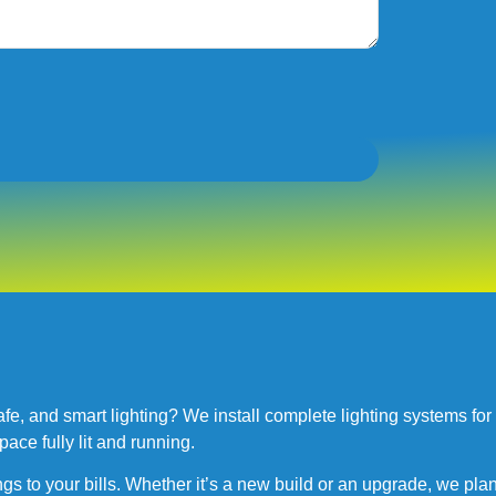
, and smart lighting? We install complete lighting systems for ind
pace fully lit and running.
ngs to your bills. Whether it’s a new build or an upgrade, we plan 