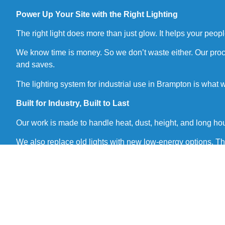
Power Up Your Site with the Right Lighting
The right light does more than just glow. It helps your peo
We know time is money. So we don’t waste either. Our process
and saves.
The lighting system for industrial use in Brampton is what
Built for Industry, Built to Last
Our work is made to handle heat, dust, height, and long ho
We also replace old lights with new low-energy options. Th
We don’t just sell parts. We install peace of mind.
What We Offer in Our Service
We give full service from start to end. You get expert help a
Site check-up and lighting layout