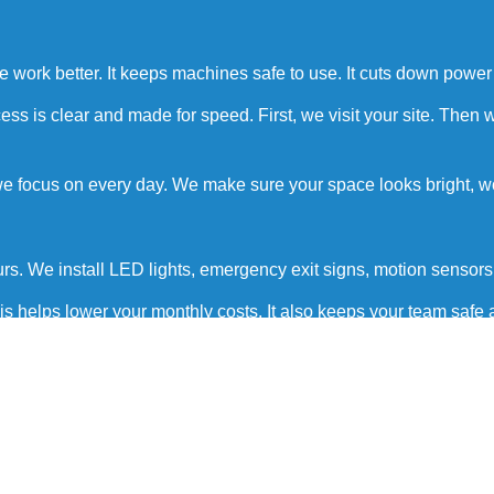
ple work better. It keeps machines safe to use. It cuts down powe
 is clear and made for speed. First, we visit your site. Then we 
 we focus on every day. We make sure your space looks bright, 
urs. We install LED lights, emergency exit signs, motion senso
is helps lower your monthly costs. It also keeps your team safe
nd a clean finish.