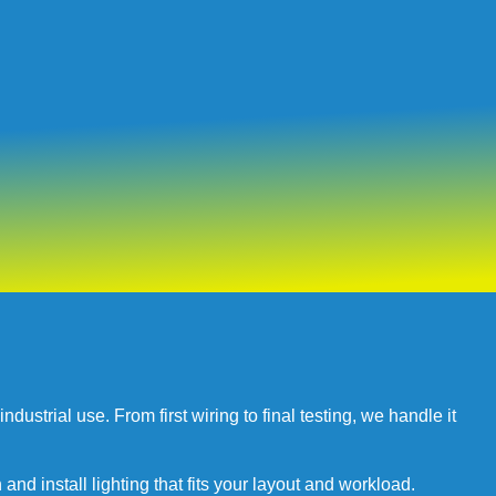
ustrial use. From first wiring to final testing, we handle it
and install lighting that fits your layout and workload.