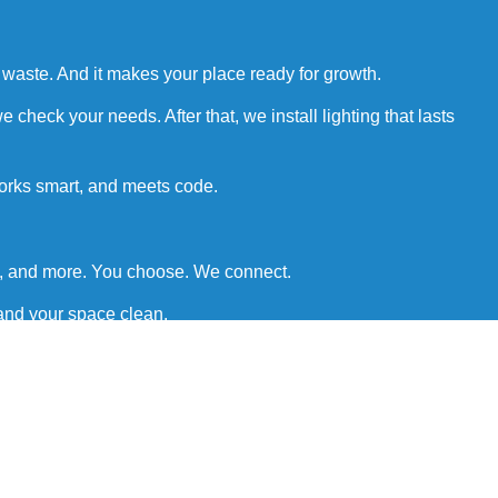
r waste. And it makes your place ready for growth.
check your needs. After that, we install lighting that lasts
works smart, and meets code.
rs, and more. You choose. We connect.
 and your space clean.