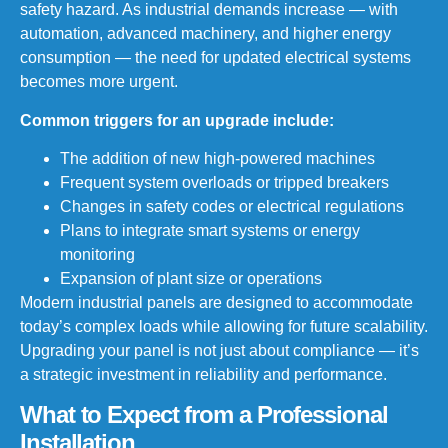
safety hazard. As industrial demands increase — with
automation, advanced machinery, and higher energy
consumption — the need for updated electrical systems
becomes more urgent.
Common triggers for an upgrade include:
The addition of new high-powered machines
Frequent system overloads or tripped breakers
Changes in safety codes or electrical regulations
Plans to integrate smart systems or energy
monitoring
Expansion of plant size or operations
Modern industrial panels are designed to accommodate
today’s complex loads while allowing for future scalability.
Upgrading your panel is not just about compliance — it’s
a strategic investment in reliability and performance.
What to Expect from a Professional
Installation