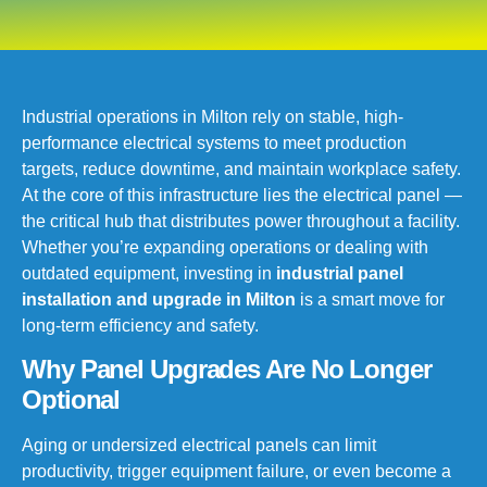
Industrial operations in Milton rely on stable, high-
performance electrical systems to meet production
targets, reduce downtime, and maintain workplace safety.
At the core of this infrastructure lies the electrical panel —
the critical hub that distributes power throughout a facility.
Whether you’re expanding operations or dealing with
outdated equipment, investing in
industrial panel
installation and upgrade in Milton
is a smart move for
long-term efficiency and safety.
Why Panel Upgrades Are No Longer
Optional
Aging or undersized electrical panels can limit
productivity, trigger equipment failure, or even become a