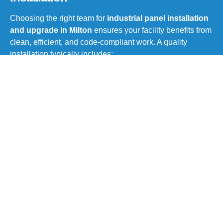
Choosing the right team for
industrial panel installation
and upgrade in Milton
ensures your facility benefits from
clean, efficient, and code-compliant work. A quality
installation typically includes:
On-site evaluation and load calculations
Customized panel design
based on operational
needs
Removal or retrofitting of outdated equipment
Integration of automation components or
monitoring tools
Testing, labeling, and documentation
Full compliance with ESA and local electrical
codes
Whether it’s a complete system upgrade or a partial