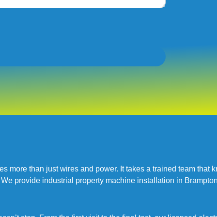
kes more than just wires and power. It takes a trained team th
 We provide industrial property machine installation in Brampton