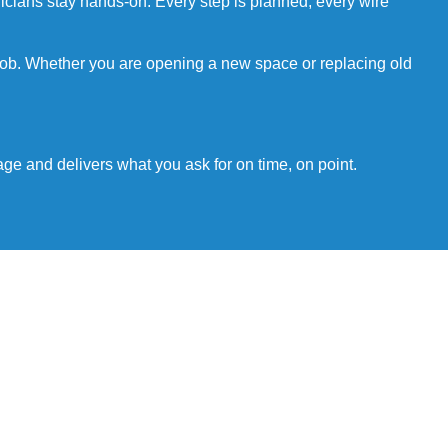
tricians stay hands-on. Every step is planned, every wire
 job. Whether you are opening a new space or replacing old
age and delivers what you ask for on time, on point.