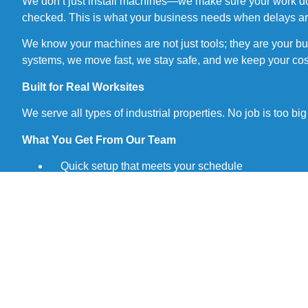
We don’t just install machines—we make sure your work doesn’
checked. This is what your business needs when delays are
We know your machines are not just tools; they are your b
systems, we move fast, we stay safe, and we keep your cos
Built for Real Worksites
We serve all types of industrial properties. No job is too b
What You Get From Our Team
Quick setup that meets your schedule
• Safe work done by certified pros
• Clean finishes with no mess left behind
• Flexible hours to avoid production stops
• Clear pricing with no hidden fees
• Fast help when machines stop working
• Local support in Brampton, you can reach out any
• Smart advice to help you plan ahead
We Do It Right the First Time