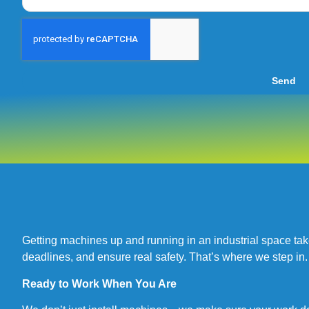
Send
Getting machines up and running in an industrial space ta
deadlines, and ensure real safety. That’s where we step in.
Ready to Work When You Are