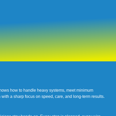
at knows how to handle heavy systems, meet minimum
 with a sharp focus on speed, care, and long-term results.