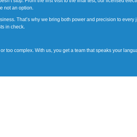
t stop. From the first visit to the final test, our licensed elec
 not an option.
usiness. That’s why we bring both power and precision to every
ts in check.
ig or too complex. With us, you get a team that speaks your langu
time