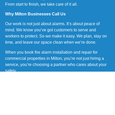
From start to finish, we take care of it all.
Why Milton Businesses Call Us
Our work is not just about alarms. It’s about peace of
mind. We know you’ve got customers to serve and
workers to protect. So we make it easy. We plan, stay on
time, and leave our space clean when we’re done.
When you book fire alarm installation and repair for
commercial properties in Milton, you’re not just hiring a
service, you’re choosing a partner who cares about your
safety.
Here’s what sets us apart:
Quick quotes and fast response
Honest pricing with no surprises
Trained and licensed staff
Local code knowledge
Clean, quiet, on-time work