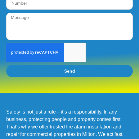
Send
Safety is not just a rule—it’s a responsibility. In any
business, protecting people and property comes first.
That’s why we offer trusted fire alarm installation and
repair for commercial properties in Milton. We act fast,