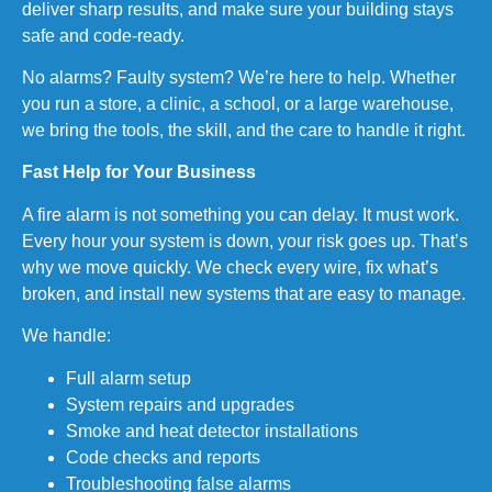
deliver sharp results, and make sure your building stays
safe and code-ready.
No alarms? Faulty system? We’re here to help. Whether
you run a store, a clinic, a school, or a large warehouse,
we bring the tools, the skill, and the care to handle it right.
Fast Help for Your Business
A fire alarm is not something you can delay. It must work.
Every hour your system is down, your risk goes up. That’s
why we move quickly. We check every wire, fix what’s
broken, and install new systems that are easy to manage.
We handle:
Full alarm setup
System repairs and upgrades
Smoke and heat detector installations
Code checks and reports
Troubleshooting false alarms