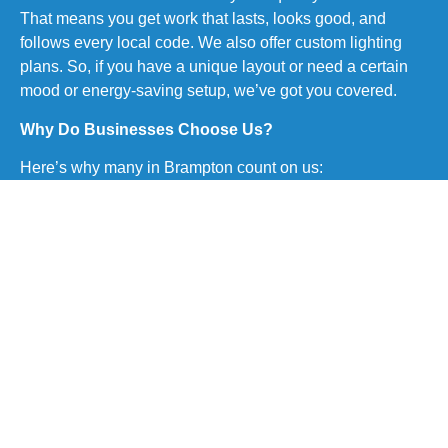
That means you get work that lasts, looks good, and
follows every local code. We also offer custom lighting
plans. So, if you have a unique layout or need a certain
mood or energy-saving setup, we’ve got you covered.
Why Do Businesses Choose Us?
Here’s why many in Brampton count on us:
Licensed and trained electricians on every site
Fast and clear communication from start to end
Full service from design to final testing
We follow all safety rules and building codes
Competitive rates with no surprise fees
We clean up after the job is done
We stick to deadlines always
Trusted by many repeat clients in the Brampton area
This is what makes our complete commercial pot light
installation service in Brampton a smart and safe choice
for any business.