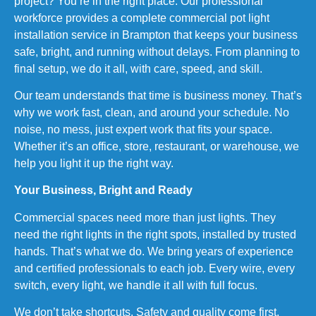
project? You’re in the right place. Our professional
workforce provides a complete commercial pot light
installation service in Brampton that keeps your business
safe, bright, and running without delays. From planning to
final setup, we do it all, with care, speed, and skill.
Our team understands that time is business money. That’s
why we work fast, clean, and around your schedule. No
noise, no mess, just expert work that fits your space.
Whether it’s an office, store, restaurant, or warehouse, we
help you light it up the right way.
Your Business, Bright and Ready
Commercial spaces need more than just lights. They
need the right lights in the right spots, installed by trusted
hands. That’s what we do. We bring years of experience
and certified professionals to each job. Every wire, every
switch, every light, we handle it all with full focus.
We don’t take shortcuts. Safety and quality come first.