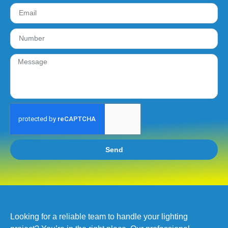
Send
Looking for a reliable team to handle your lighting